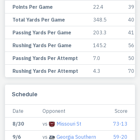
Points Per Game
22.4
39
Total Yards Per Game
348.5
40
Passing Yards Per Game
203.3
41
Rushing Yards Per Game
145.2
56
Passing Yards Per Attempt
7.0
50
Rushing Yards Per Attempt
4.3
70
Schedule
Date
Opponent
Score
8/30
vs
Missouri St
73-13
9/6
vs
Georgia Southern
59-20