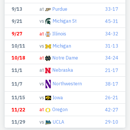
9/13
at
Purdue
33-17
vs
Michigan St
9/21
45-31
9/27
at
Illinois
34-32
10/11
vs
Michigan
31-13
10/18
at
Notre Dame
34-24
at
Nebraska
11/1
21-17
vs
Northwestern
11/7
38-17
11/15
vs
Iowa
26-21
at
Oregon
11/22
42-27
11/29
vs
UCLA
29-10