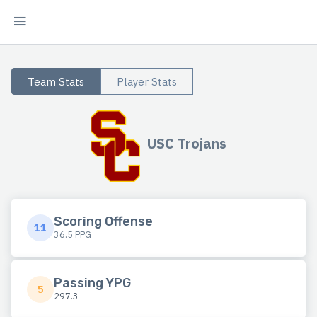
Team Stats
Player Stats
USC Trojans
Scoring Offense
11
36.5 PPG
Passing YPG
5
297.3