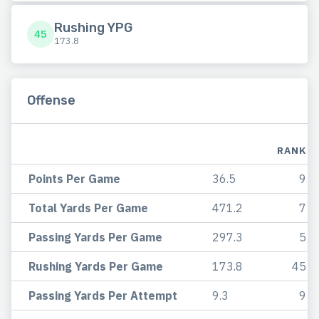
Rushing YPG
45
173.8
Offense
RANK
Points Per Game
36.5
9
Total Yards Per Game
471.2
7
Passing Yards Per Game
297.3
5
Rushing Yards Per Game
173.8
45
Passing Yards Per Attempt
9.3
9