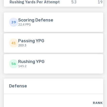
Rushing Yards Per Attempt
5.3
19
Scoring Defense
39
22.4 PPG
Passing YPG
41
203.3
Rushing YPG
56
145.2
Defense
RANK