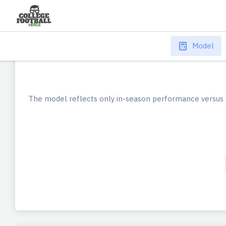
Model
The model reflects only in-season performance versus 