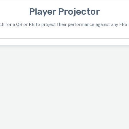
Player Projector
ch for a QB or RB to project their performance against any FBS