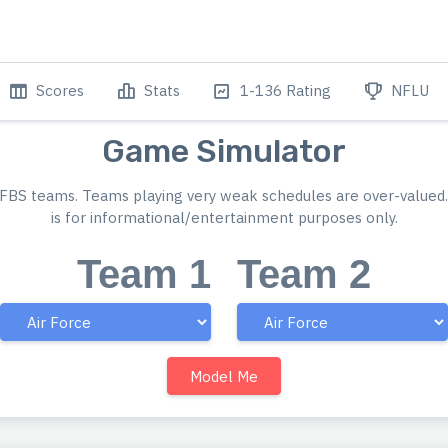
Scores
Stats
1-136 Rating
NFLU
Game Simulator
FBS teams. Teams playing very weak schedules are over-valued.
is for informational/entertainment purposes only.
Team 1
Team 2
Model Me