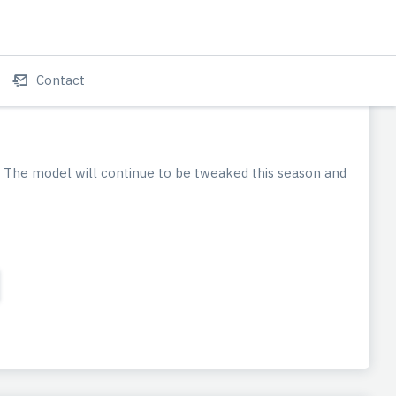
Contact
 The model will continue to be tweaked this season and